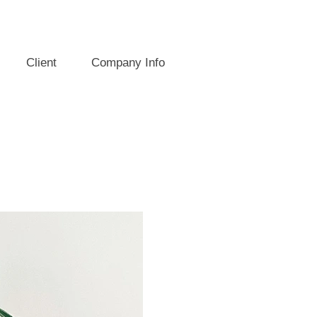
Client
Company Info