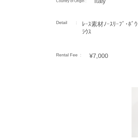
Italy
Country of Origin :
Detail :
ﾚｰｽ素材ﾉｰｽﾘｰﾌﾞ･ﾎﾞｳ
ﾗｳｽ
Rental Fee :
¥7,000