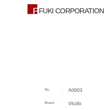
FUKI CORPORATION
No. :
A0003
Brand :
Vicolo