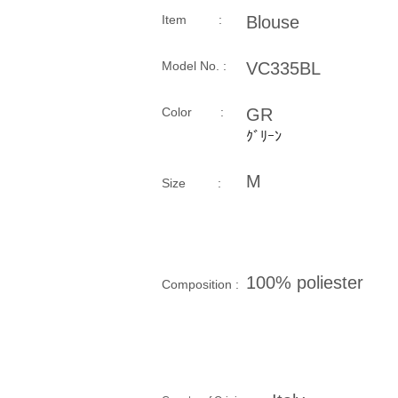
Item :
Blouse
Model No. :
VC335BL
​Color :
GR
ｸﾞﾘｰﾝ
M
Size​ :
100% poliester
Composition​ :