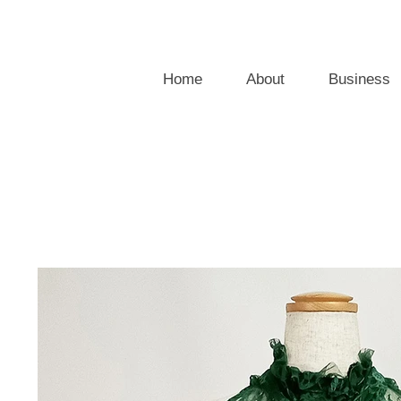
Home
About
Business