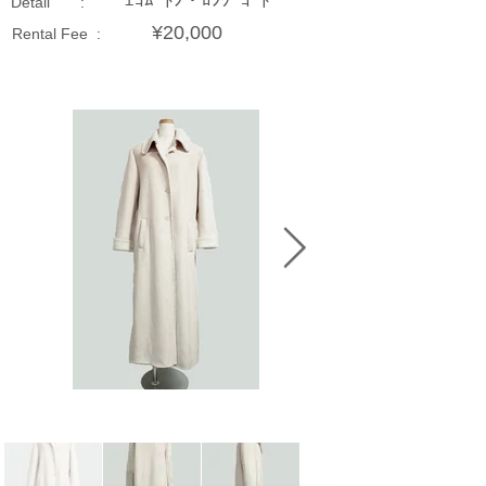
ｴｺﾑｰﾄﾝ・ﾛﾝｸﾞｺｰﾄ
Detail :
¥20,000
Rental Fee :