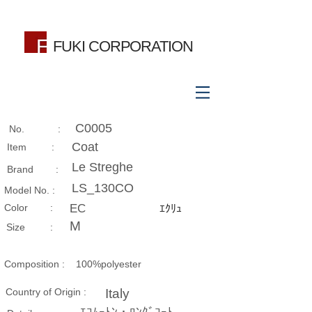
FUKI CORPORATION
C0005
No. :
Coat
Item :
Le Streghe
Brand :
LS_130CO
Model No. :
​Color :
EC
ｴｸﾘｭ
M
Size​ :
Composition​ :
100%polyester
Country of Origin :
Italy