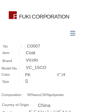
FUKI CORPORATION
C0007
No. :
Coat
Item :
Vicolo
Brand :
VC_15CO
Model No. :
​Color :
PK
ﾋﾟﾝｸ
S
Size​ :
Composition​ :
50%wool,50%polyester
Country of Origin :
China