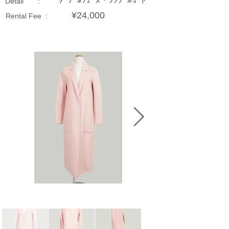
ﾀﾞﾌﾞﾙﾌｪｰｽ・ｼﾝｸﾞﾙｺｰﾄ
Detail :
¥24,000
Rental Fee :