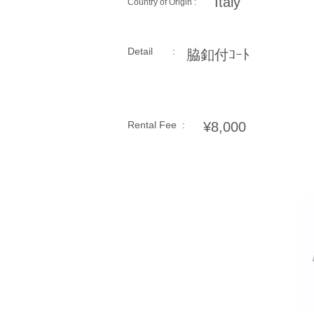
Italy
Country of Origin :
Detail :
脇釦付ｺｰﾄ
Rental Fee :
¥8,000