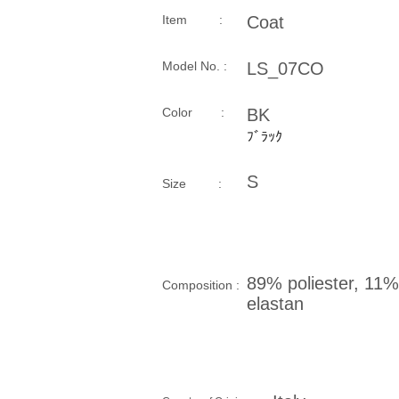
Item :
Coat
Model No. :
LS_07CO
​Color :
BK
ﾌﾞﾗｯｸ
S
Size​ :
89% poliester, 11%
Composition​ :
elastan