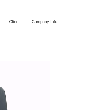
Client
Company Info