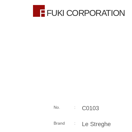
FUKI CORPORATION
No. :
C0103
Brand :
Le Streghe