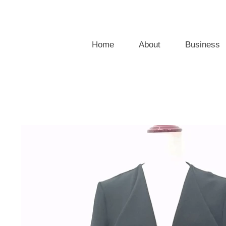
Home
About
Business