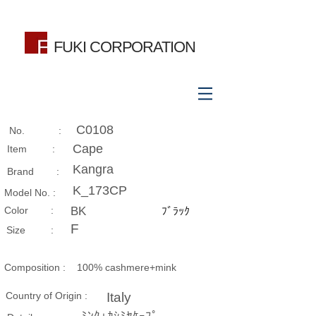
FUKI CORPORATION
C0108
No. :
Cape
Item :
Kangra
Brand :
K_173CP
Model No. :
​Color :
BK
ﾌﾞﾗｯｸ
F
Size​ :
Composition​ :
100% cashmere+mink
Country of Origin :
Italy