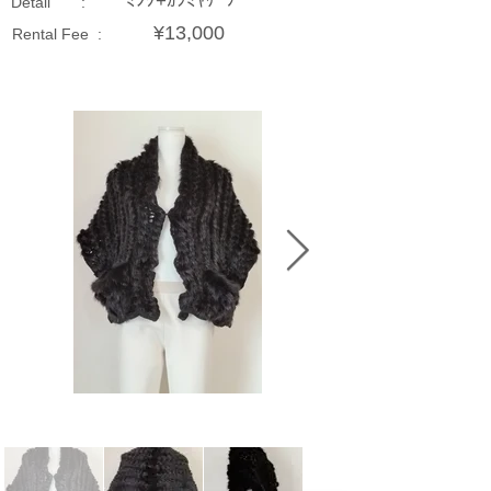
ﾐﾝｸ+ｶｼﾐﾔｹｰﾌﾟ
Detail :
¥13,000
Rental Fee :