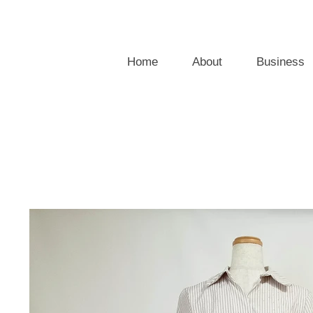
Home
About
Business