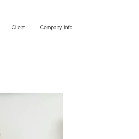
Client
Company Info