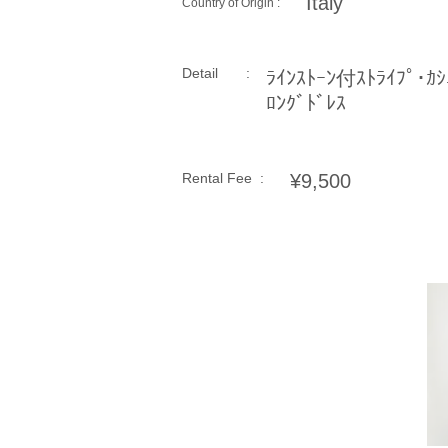
Italy
Country of Origin :
Detail :
ﾗｲﾝｽﾄｰﾝ付ｽﾄﾗｲﾌﾟ･ｶｼ
ﾛﾝｸﾞﾄﾞﾚｽ
Rental Fee :
¥9,500