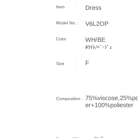
Item :
Dress
Model No. :
V6L2OP
​Color :
WH/BE
ﾎﾜｲﾄ/ﾍﾞｰｼﾞｭ
F
Size​ :
75%viscose,25%pol
Composition​ :
er+100%poliester