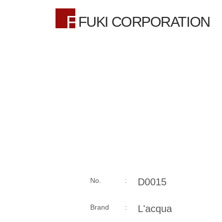
FUKI CORPORATION
No. :
D0015
Brand :
L'acqua