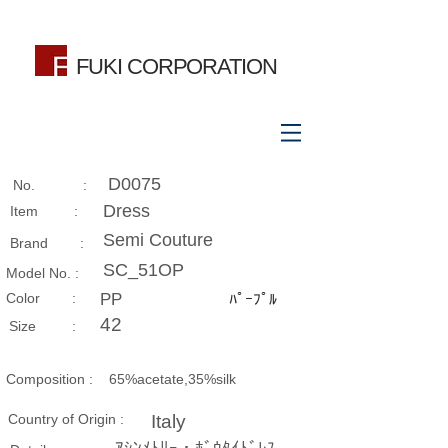
FUKI CORPORATION
D0075
No. :
Dress
Item :
Semi Couture
Brand :
SC_51OP
Model No. :
​Color :
PP
ﾊﾟｰﾌﾟﾙ
42
Size​ :
Composition​ :
65%acetate,35%silk
Country of Origin :
Italy