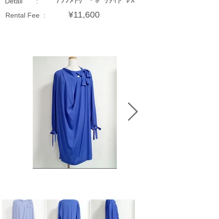
ｱｼﾝﾒﾄﾘｰ・ﾎﾞｳﾀｲﾄﾞﾚｽ
Detail :
¥11,600
Rental Fee :