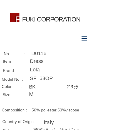
FUKI CORPORATION
D0116
No. :
Dress
Item :
Lola
Brand :
SF_63OP
Model No. :
​Color :
BK
ﾌﾞﾗｯｸ
M
Size​ :
Composition​ :
50% poliester,50%viscose
Country of Origin :
Italy