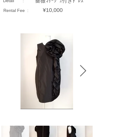
薔薇ｺｻｰｼﾞｭ付きﾄﾞﾚｽ
Detail :
¥10,000
Rental Fee :