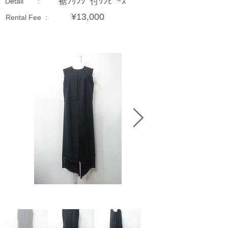
裾ﾌﾘﾝｼﾞ付ﾜﾝﾋﾟｰｽ
Detail :
¥13,000
Rental Fee :