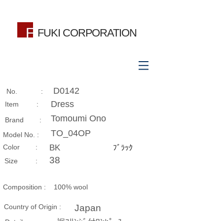
FUKI CORPORATION
D0142
No. :
Dress
Item :
Tomoumi Ono
Brand :
TO_04OP
Model No. :
​Color :
BK
ﾌﾞﾗｯｸ
38
Size​ :
Composition​ :
100% wool
Country of Origin :
Japan