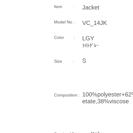
Item :
Jacket
Model No. :
VC_14JK
​Color :
LGY
ﾗｲﾄｸﾞﾚｰ
S
Size​ :
100%polyester+6
Composition​ :
etate,38%viscose