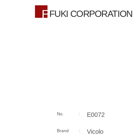
FUKI CORPORATION
No. :
E0072
Brand :
Vicolo