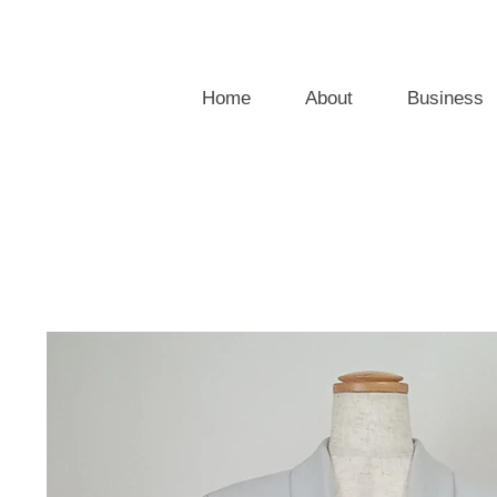
Home
About
Business