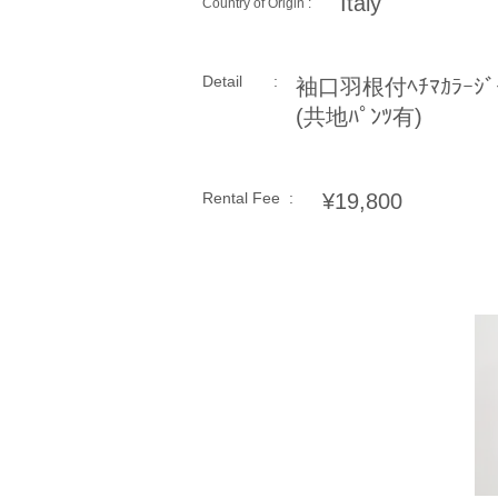
Italy
Country of Origin :
Detail :
袖口羽根付ﾍﾁﾏｶﾗｰｼﾞｬ
(共地ﾊﾟﾝﾂ有)
Rental Fee :
¥19,800