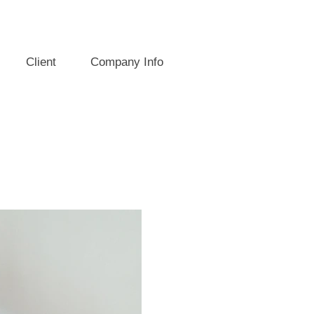
Client
Company Info