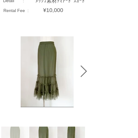
ﾒｯｼｭ素材ﾃｨｱｰﾄﾞｽｶｰﾄ
Detail :
¥10,000
Rental Fee :