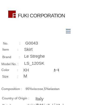
FUKI CORPORATION
G0043
No. :
Skirt
Item :
Le Streghe
Brand :
LS_120SK
Model No. :
​Color :
KH
ｶｰｷ
M
Size​ :
Composition​ :
95%viscose,5%elastan
Country of Origin :
Italy