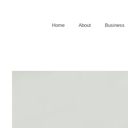
Home
About
Business