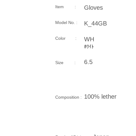
Item :
Gloves
Model No. :
K_44GB
​Color :
WH
ﾎﾜｲﾄ
6.5
Size​ :
100% lether
Composition​ :