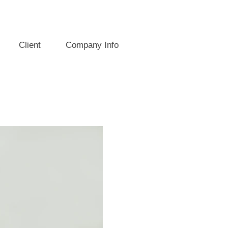
Client
Company Info