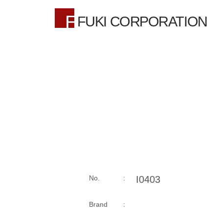
FUKI CORPORATION
No. :
I0403
Brand :