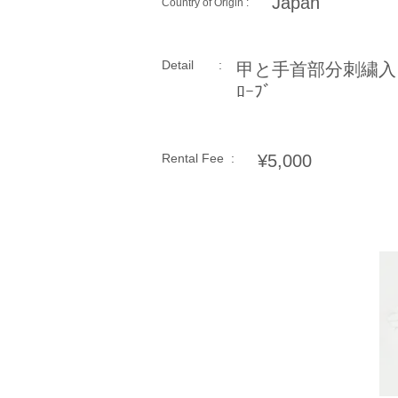
Japan
Country of Origin :
Detail :
甲と手首部分刺繍入
ﾛｰﾌﾞ
Rental Fee :
¥5,000