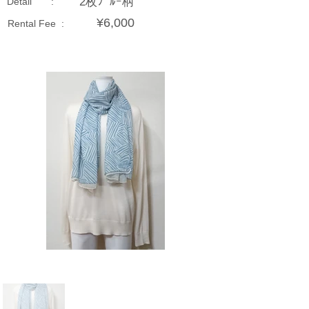
2枚ﾌﾞﾙｰ柄
Detail :
¥6,000
Rental Fee :