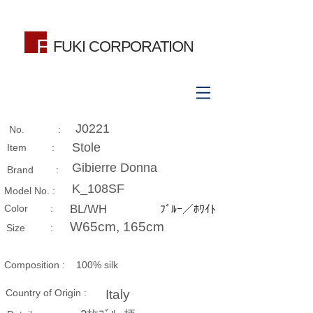
FUKI CORPORATION
J0221
No. :
Stole
Item :
Gibierre Donna
Brand :
K_108SF
Model No. :
​Color :
BL/WH
ﾌﾞﾙｰ／ﾎﾜｲﾄ
W65cm, 165cm
Size​ :
Composition​ :
100% silk
Country of Origin :
Italy