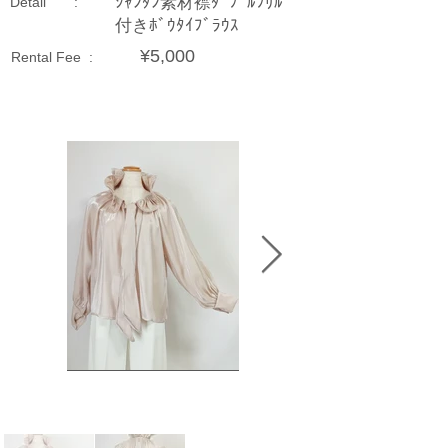
ｼｬﾝﾀﾝ素材襟ﾀﾞﾌﾞﾙﾌﾘﾙ
Detail :
付きﾎﾞｳﾀｲﾌﾞﾗｳｽ
¥5,000
Rental Fee :