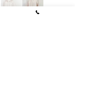
FUKI CORPORATION
Le Clair Minami Aoyama House 703,
6-12-4 Minami Aoyama, Minato-ku, Tokyo
107-
0062
tel
03-5774-6630
fax
03-5774-6640
Official SNS account