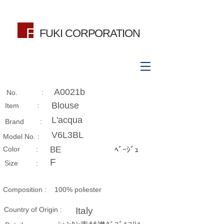
FUKI CORPORATION
A0021b
No. :
Blouse
Item :
L'acqua
Brand :
V6L3BL
Model No. :
​Color :
BE
ﾍﾞｰｼﾞｭ
F
Size​ :
Composition​ :
100% poliester
Country of Origin :
Italy