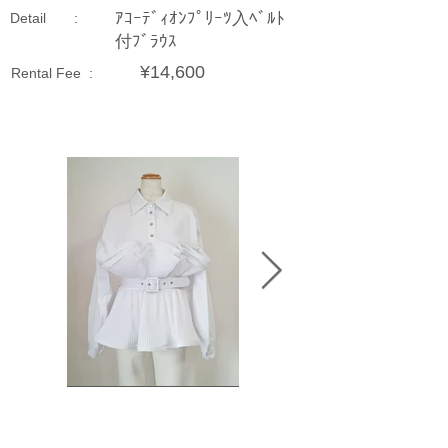
ｱｺｰﾃﾞｨｵﾝﾌﾟﾘｰﾂ入ﾍﾞﾙﾄ
Detail :
付ﾌﾞﾗｳｽ
¥14,600
Rental Fee :