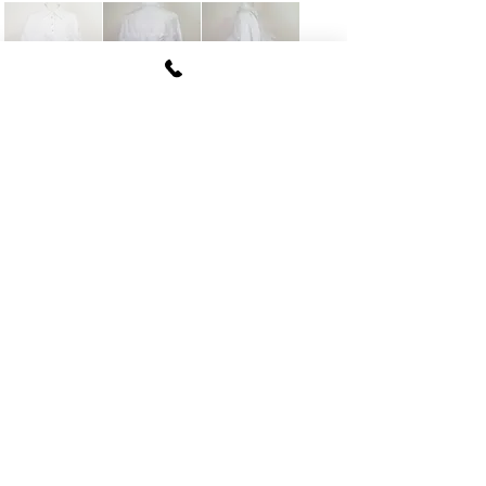
FUKI CORPORATION
Le Clair Minami Aoyama House 703,
6-12-4 Minami Aoyama, Minato-ku, Tokyo
107-
0062
tel
03-5774-6630
fax
03-5774-6640
Official SNS account