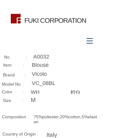
FUKI CORPORATION
A0032
No. :
Blouse
Item :
Vicolo
Brand :
VC_08BL
Model No. :
​Color :
WH
ﾎﾜｲﾄ
M
Size​ :
Composition​ :
75%poliester,20%cotton,5%elast
an
Country of Origin :
Italy