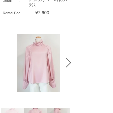
ﾄﾞﾙﾏﾝｽﾘｰﾌﾞ･ﾊｲﾈｯｸﾌﾞ
Detail :
ﾗｳｽ
¥7,600
Rental Fee :