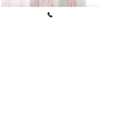
FUKI CORPORATION
Le Clair Minami Aoyama House 703,
6-12-4 Minami Aoyama, Minato-ku, Tokyo
107-
0062
tel
03-5774-6630
fax
03-5774-6640
Official SNS account