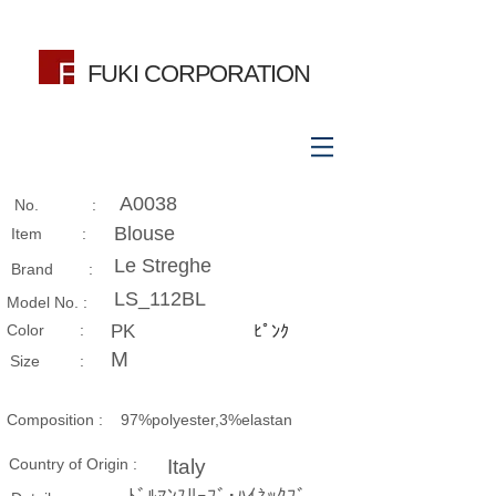
FUKI CORPORATION
A0038
No. :
Blouse
Item :
Le Streghe
Brand :
LS_112BL
Model No. :
​Color :
PK
ﾋﾟﾝｸ
M
Size​ :
Composition​ :
97%polyester,3%elastan
Country of Origin :
Italy