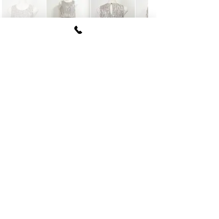
FUKI CORPORATION
Le Clair Minami Aoyama House 703,
6-12-4 Minami Aoyama, Minato-ku, Tokyo
107-
0062
tel
03-5774-6630
fax
03-5774-6640
Official SNS account