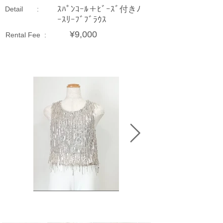
ｽﾊﾟﾝｺｰﾙ＋ﾋﾞｰｽﾞ付きﾉ
Detail :
ｰｽﾘｰﾌﾞﾌﾞﾗｳｽ
¥9,000
Rental Fee :