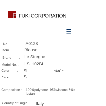
FUKI CORPORATION
A0128
No. :
Blouse
Item :
Le Streghe
Brand :
LS_102BL
Model No. :
​Color :
SI
ｼﾙﾊﾞｰ
S
Size​ :
Composition​ :
100%polyester+95%viscose,5%e
lastan
Country of Origin :
Italy