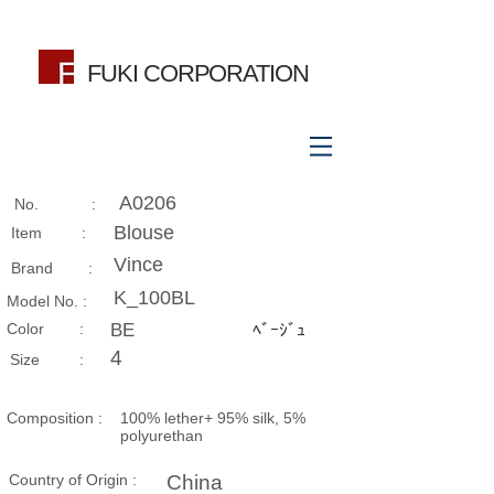
FUKI CORPORATION
A0206
No. :
Blouse
Item :
Vince
Brand :
K_100BL
Model No. :
​Color :
BE
ﾍﾞｰｼﾞｭ
4
Size​ :
Composition​ :
100% lether+ 95% silk, 5%
polyurethan
Country of Origin :
China