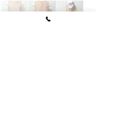
FUKI CORPORATION
Le Clair Minami Aoyama House 703,
6-12-4 Minami Aoyama, Minato-ku, Tokyo
107-
0062
tel
03-5774-6630
fax
03-5774-6640
Official SNS account