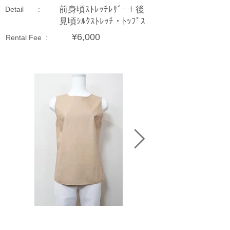
前身頃ｽﾄﾚｯﾁﾚｻﾞｰ＋後
Detail :
見頃ｼﾙｸｽﾄﾚｯﾁ・ﾄｯﾌﾟｽ
¥6,000
Rental Fee :