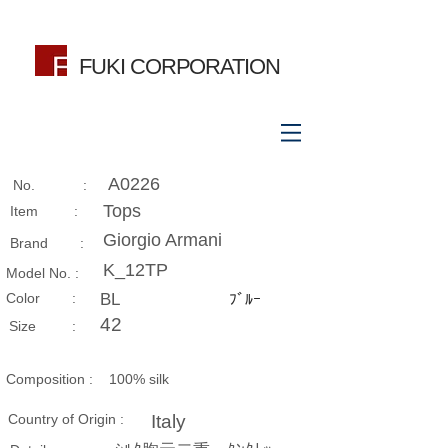
FUKI CORPORATION
A0226
No. :
Tops
Item :
Giorgio Armani
Brand :
K_12TP
Model No. :
​Color :
BL
ﾌﾞﾙｰ
42
Size​ :
Composition​ :
100% silk
Country of Origin :
Italy