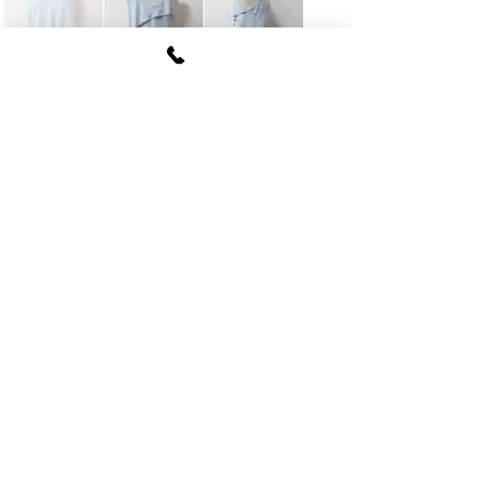
FUKI CORPORATION
Le Clair Minami Aoyama House 703,
6-12-4 Minami Aoyama, Minato-ku, Tokyo
107-
0062
tel
03-5774-6630
fax
03-5774-6640
Official SNS account