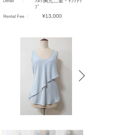
ｼﾙｸ胸元二重・ﾀﾝｸﾄｯ
Detail :
ﾌﾟ
¥13,000
Rental Fee :