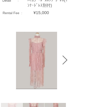
ﾊｲｶﾗｰ･ﾚｰｽﾛﾝｸﾞﾄﾞﾚｽ(ｲ
Detail :
ﾝﾅｰﾄﾞﾚｽ別付)
¥15,000
Rental Fee :