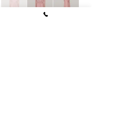
FUKI CORPORATION
Le Clair Minami Aoyama House 703,
6-12-4 Minami Aoyama, Minato-ku, Tokyo
107-
0062
tel
03-5774-6630
fax
03-5774-6640
Official SNS account