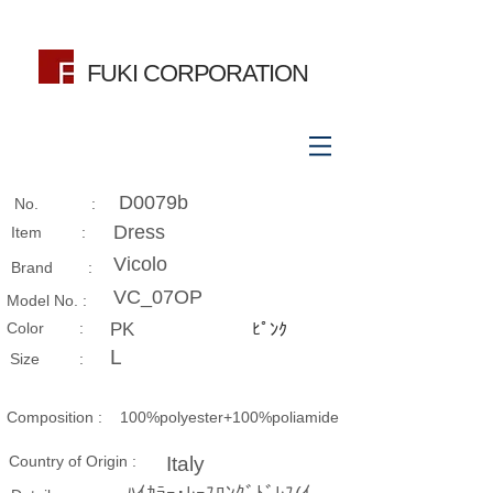
FUKI CORPORATION
D0079b
No. :
Dress
Item :
Vicolo
Brand :
VC_07OP
Model No. :
​Color :
PK
ﾋﾟﾝｸ
L
Size​ :
Composition​ :
100%polyester+100%poliamide
Country of Origin :
Italy