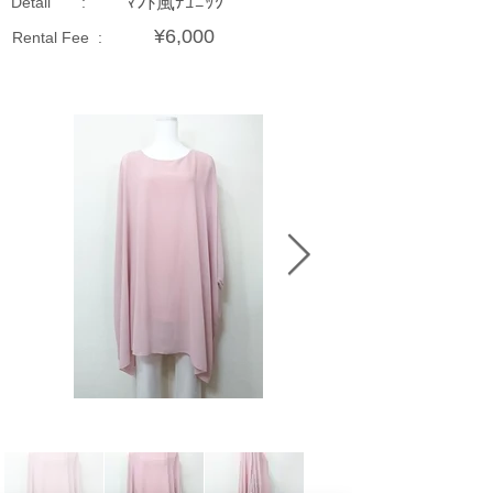
ﾏﾝﾄ風ﾁｭﾆｯｸ
Detail :
¥6,000
Rental Fee :