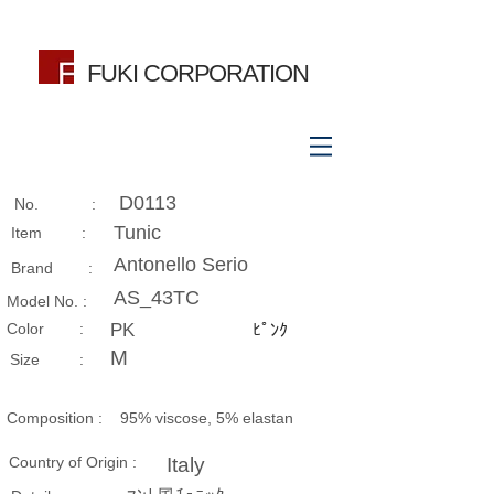
FUKI CORPORATION
D0113
No. :
Tunic
Item :
Antonello Serio
Brand :
AS_43TC
Model No. :
​Color :
PK
ﾋﾟﾝｸ
M
Size​ :
Composition​ :
95% viscose, 5% elastan
Country of Origin :
Italy