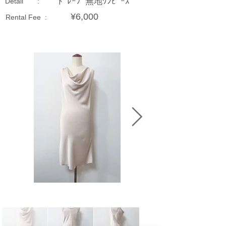
ﾄﾞﾚｰﾌﾟ無地ﾜﾝﾋﾟｰｽ
Detail :
¥6,000
Rental Fee :