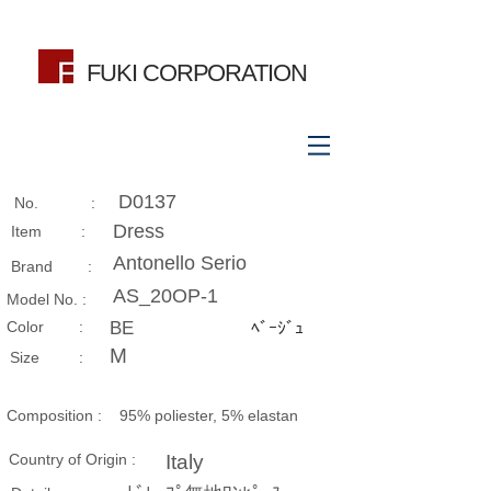
FUKI CORPORATION
D0137
No. :
Dress
Item :
Antonello Serio
Brand :
AS_20OP-1
Model No. :
​Color :
BE
ﾍﾞｰｼﾞｭ
M
Size​ :
Composition​ :
95% poliester, 5% elastan
Country of Origin :
Italy