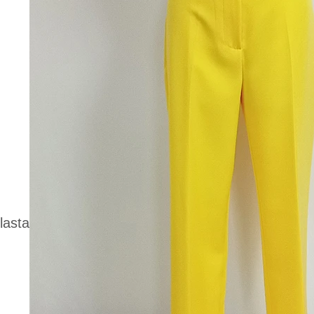
lasta