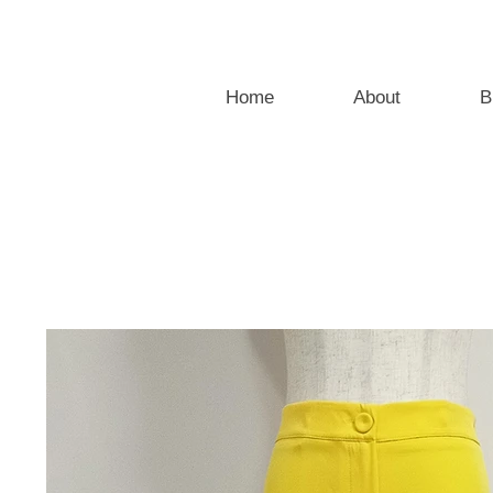
Home
About
B