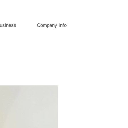
usiness
Company Info