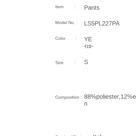
Item :
Pants
Model No. :
LS5PL227PA
​Color :
YE
ｲｴﾛｰ
S
Size​ :
88%poliester,12%e
Composition​ :
n