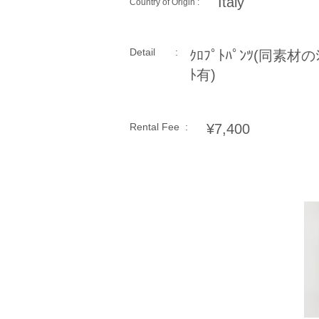
Italy
Country of Origin :
Detail :
ｸﾛﾌﾟﾄﾊﾟﾝﾂ(同素材のｼ
ﾄ有)
Rental Fee :
¥7,400