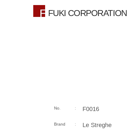
FUKI CORPORATION
No. :
F0016
Brand :
Le Streghe