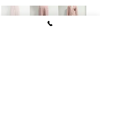
FUKI CORPORATION
Le Clair Minami Aoyama House 703,
6-12-4 Minami Aoyama, Minato-ku, Tokyo
107-
0062
tel
03-5774-6630
fax
03-5774-6640
Official SNS account