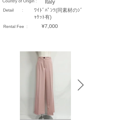
Country of Origin :
Italy
ﾜｲﾄﾞﾊﾟﾝﾂ(同素材のｼﾞ
Detail :
ｬｹｯﾄ有)
¥7,000
Rental Fee :