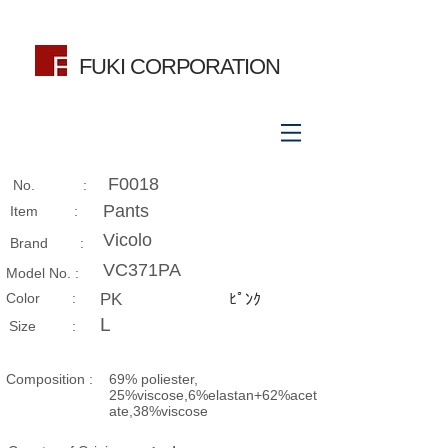
FUKI CORPORATION
F0018
No. :
Pants
Item :
Vicolo
Brand :
VC371PA
Model No. :
​Color :
PK
ﾋﾟﾝｸ
L
Size​ :
Composition​ :
69% poliester,
25%viscose,6%elastan+62%acet
ate,38%viscose