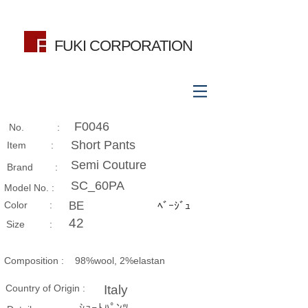
FUKI CORPORATION
F0046
No. :
Short Pants
Item :
Semi Couture
Brand :
SC_60PA
Model No. :
​Color :
BE
ﾍﾞｰｼﾞｭ
42
Size​ :
Composition​ :
98%wool, 2%elastan
Country of Origin :
Italy