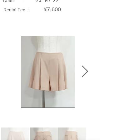
ｼｮｰﾄﾊﾟﾝﾂ
Detail :
¥7,600
Rental Fee :