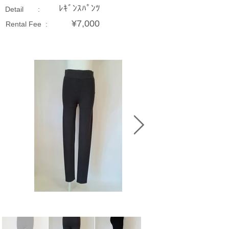
ﾚｷﾞﾝｽﾊﾟﾝﾂ
Detail :
¥7,000
Rental Fee :