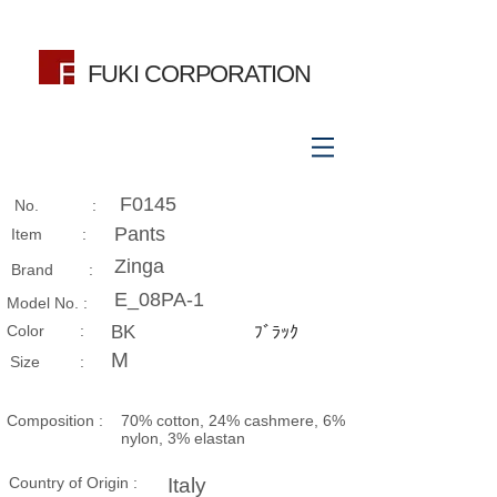
FUKI CORPORATION
F0145
No. :
Pants
Item :
Zinga
Brand :
E_08PA-1
Model No. :
​Color :
BK
ﾌﾞﾗｯｸ
M
Size​ :
Composition​ :
70% cotton, 24% cashmere, 6%
nylon, 3% elastan
Country of Origin :
Italy