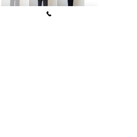
FUKI CORPORATION
Le Clair Minami Aoyama House 703,
6-12-4 Minami Aoyama, Minato-ku, Tokyo
107-
0062
tel
03-5774-6630
fax
03-5774-6640
Official SNS account