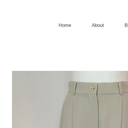
Home
About
B