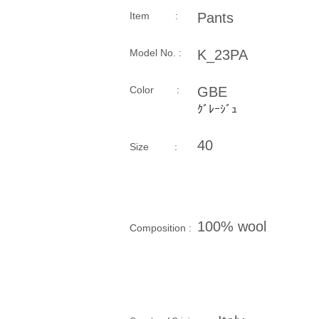
Item :
Pants
Model No. :
K_23PA
​Color :
GBE
ｸﾞﾚｰｼﾞｭ
40
Size​ :
100% wool
Composition​ :