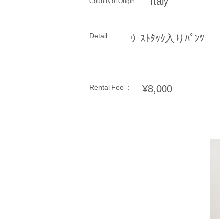
Italy
Country of Origin :
Detail :
ｳｪｽﾄﾀｯｸ入りﾊﾟﾝﾂ
Rental Fee :
¥8,000