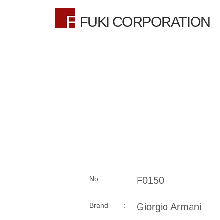
FUKI CORPORATION
No. :
F0150
Brand :
Giorgio Armani