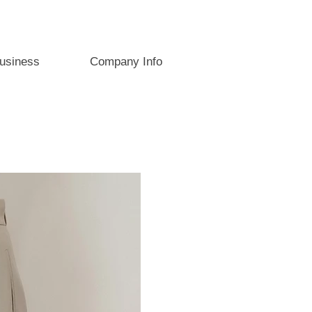
usiness
Company Info