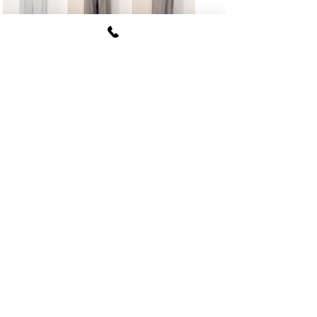
FUKI CORPORATION
Le Clair Minami Aoyama House 703,
6-12-4 Minami Aoyama, Minato-ku, Tokyo
107-
0062
tel
03-5774-6630
fax
03-5774-6640
Official SNS account