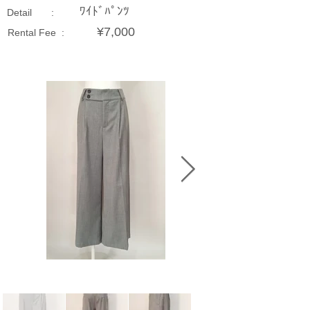
ﾜｲﾄﾞﾊﾟﾝﾂ
Detail :
¥7,000
Rental Fee :