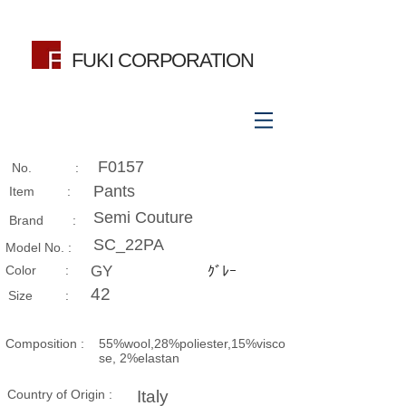
FUKI CORPORATION
F0157
No. :
Pants
Item :
Semi Couture
Brand :
SC_22PA
Model No. :
​Color :
GY
ｸﾞﾚｰ
42
Size​ :
Composition​ :
55%wool,28%poliester,15%visco
se, 2%elastan
Country of Origin :
Italy