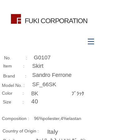
FUKI CORPORATION
G0107
No. :
Skirt
Item :
Sandro Ferrone
Brand :
SF_66SK
Model No. :
​Color :
BK
ﾌﾞﾗｯｸ
40
Size​ :
Composition​ :
96%poliester,4%elastan
Country of Origin :
Italy