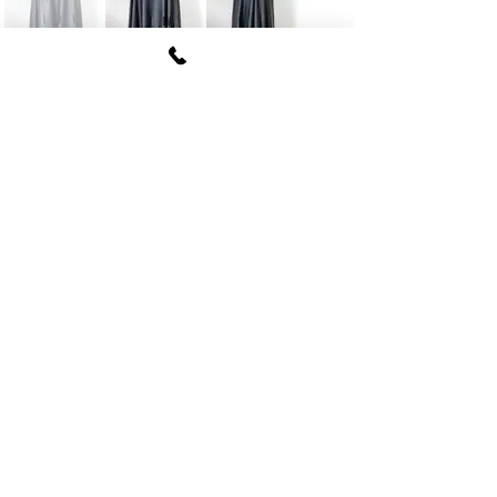
FUKI CORPORATION
Le Clair Minami Aoyama House 703,
6-12-4 Minami Aoyama, Minato-ku, Tokyo
107-
0062
tel
03-5774-6630
fax
03-5774-6640
Official SNS account