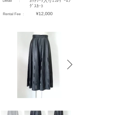
ｶｯﾄﾜｰｸ入りｴｺﾚｻﾞｰﾛﾝ
Detail :
ｸﾞｽｶｰﾄ
¥12,000
Rental Fee :