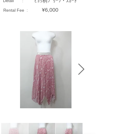
ﾋｮｳ柄ﾌﾟﾘｰﾂ・ｽｶｰﾄ
Detail :
¥6,000
Rental Fee :