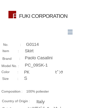
FUKI CORPORATION
G0114
No. :
Skirt
Item :
Paolo Casalini
Brand :
PC_09SK-1
Model No. :
​Color :
PK
ﾋﾟﾝｸ
S
Size​ :
Composition​ :
100% poliester
Country of Origin :
Italy