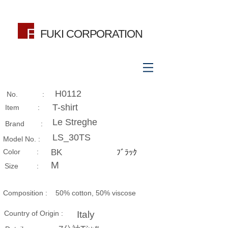
FUKI CORPORATION
H0112
No. :
T-shirt
Item :
Le Streghe
Brand :
LS_30TS
Model No. :
​Color :
BK
ﾌﾞﾗｯｸ
M
Size​ :
Composition​ :
50% cotton, 50% viscose
Country of Origin :
Italy