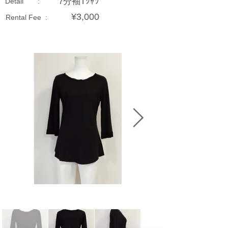
7分袖Tｼｬﾂ
Detail :
¥3,000
Rental Fee :