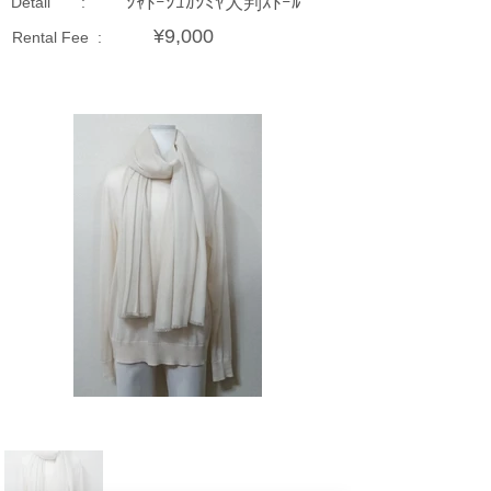
ｼｬﾄｰｼｭｶｼﾐﾔ大判ｽﾄｰﾙ
Detail :
¥9,000
Rental Fee :