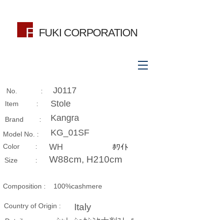
FUKI CORPORATION
J0117
No. :
Stole
Item :
Kangra
Brand :
KG_01SF
Model No. :
​Color :
WH
ﾎﾜｲﾄ
W88cm, H210cm
Size​ :
Composition​ :
100%cashmere
Country of Origin :
Italy