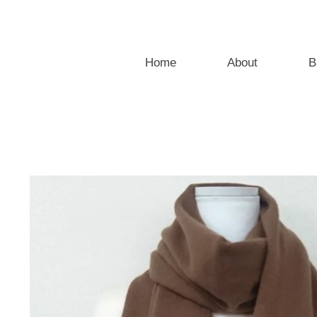
Home
About
B