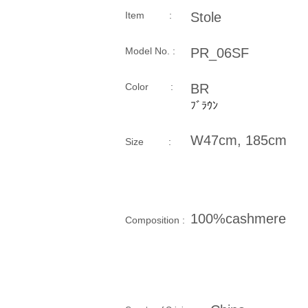
Item :
Stole
Model No. :
PR_06SF
​Color :
BR
ﾌﾞﾗｳﾝ
W47cm, 185cm
Size​ :
100%cashmere
Composition​ :