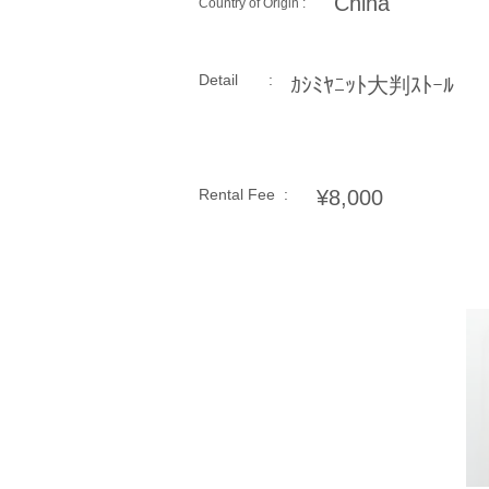
China
Country of Origin :
Detail :
ｶｼﾐﾔﾆｯﾄ大判ｽﾄｰﾙ
Rental Fee :
¥8,000