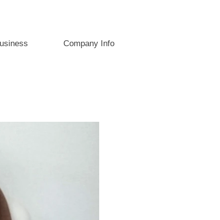
usiness
Company Info