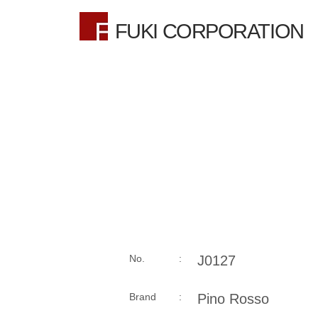
FUKI CORPORATION
No. :
J0127
Brand :
Pino Rosso