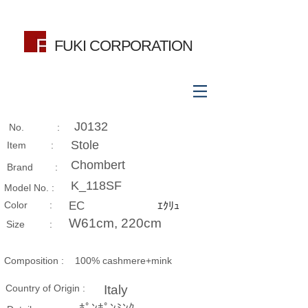
FUKI CORPORATION
J0132
No. :
Stole
Item :
Chombert
Brand :
K_118SF
Model No. :
​Color :
EC
ｴｸﾘｭ
W61cm, 220cm
Size​ :
Composition​ :
100% cashmere+mink
Country of Origin :
Italy