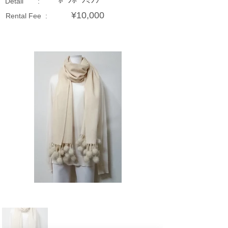
ﾎﾟﾝﾎﾟﾝﾐﾝｸ
Detail :
¥10,000
Rental Fee :